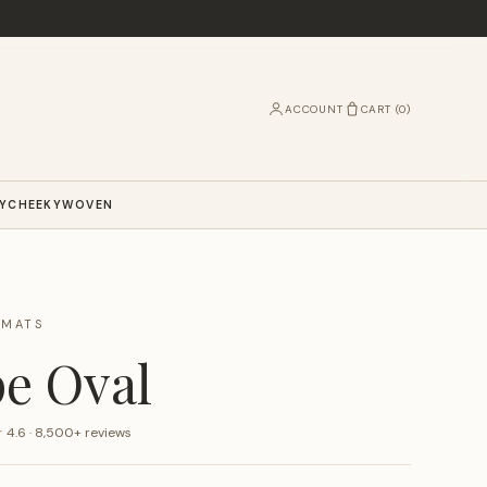
ACCOUNT
CART (
0
)
Y
CHEEKY
WOVEN
RMATS
e Oval
★
4.6 · 8,500+ reviews