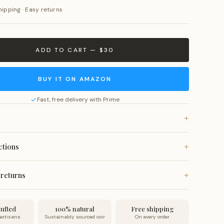
hipping · Easy returns
ADD TO CART — $30
BUY IT ON AMAZON
Fast, free delivery with Prime
+
rom all-natural coconut coir fiber with anti-slip vinyl
+
ctions
fade-resistant natural dyes.
, or vacuum for a quick refresh. Spot clean as needed. Do
+
 returns
 wash or submerge in water.
 on all orders. Ships within 24 hours and arrives within 7
no-questions-asked returns.
ufted
100% natural
Free shipping
 artisans
Sustainably sourced coir
On every order