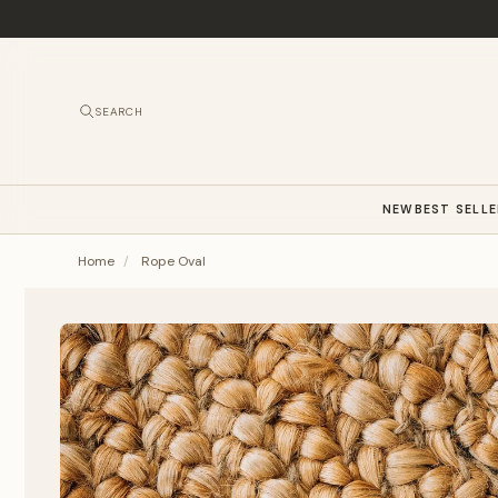
SEARCH
NEW
BEST SELL
Home
/
Rope Oval