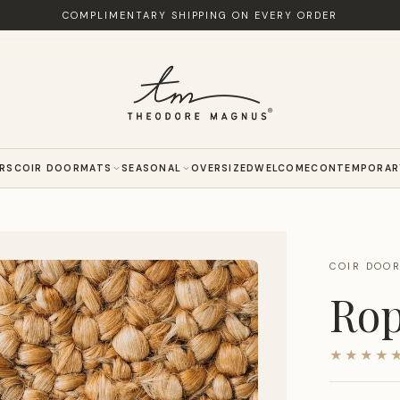
COMPLIMENTARY SHIPPING ON EVERY ORDER
ERS
COIR DOORMATS
SEASONAL
OVERSIZED
WELCOME
CONTEMPORAR
COIR DOO
Rop
★★★★