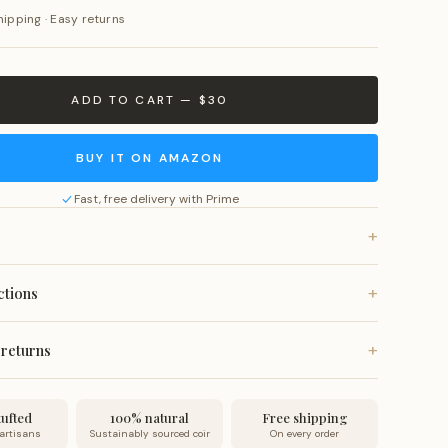
hipping · Easy returns
ADD TO CART — $30
BUY IT ON AMAZON
Fast, free delivery with Prime
+
rom all-natural coconut coir fiber with anti-slip vinyl
+
ctions
fade-resistant natural dyes.
, or vacuum for a quick refresh. Spot clean as needed. Do
+
 returns
 wash or submerge in water.
 on all orders. Ships within 24 hours and arrives within 7
no-questions-asked returns.
ufted
100% natural
Free shipping
 artisans
Sustainably sourced coir
On every order