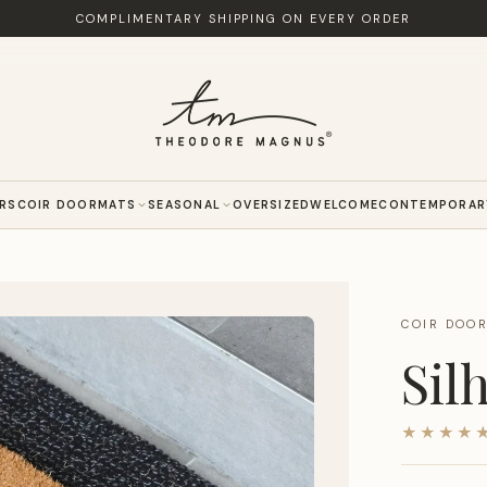
COMPLIMENTARY SHIPPING ON EVERY ORDER
ERS
COIR DOORMATS
SEASONAL
OVERSIZED
WELCOME
CONTEMPORAR
COIR DOO
Sil
★★★★