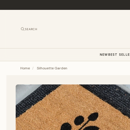
SEARCH
NEW
BEST SELL
Home
/
Silhouette Garden