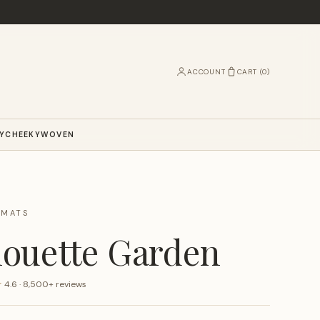
ACCOUNT
CART (
0
)
Y
CHEEKY
WOVEN
RMATS
houette Garden
★
4.6 · 8,500+ reviews