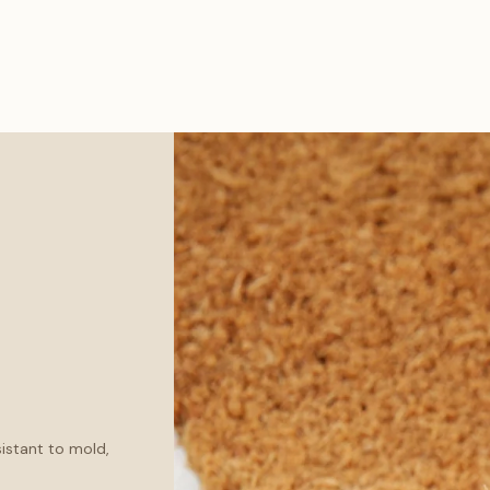
sistant to mold,