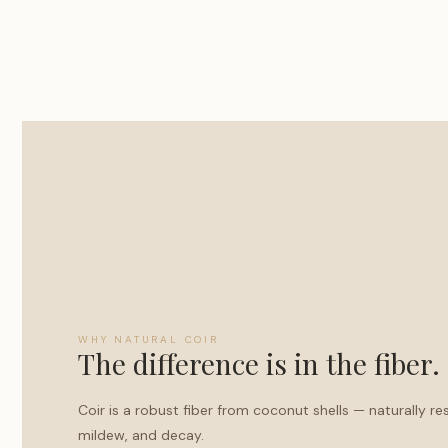
WHY NATURAL COIR
The difference is in the fiber.
Coir is a robust fiber from coconut shells — naturally re
mildew, and decay.