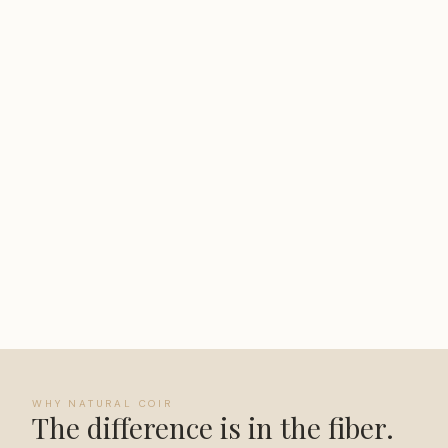
WHY NATURAL COIR
The difference is in the fiber.