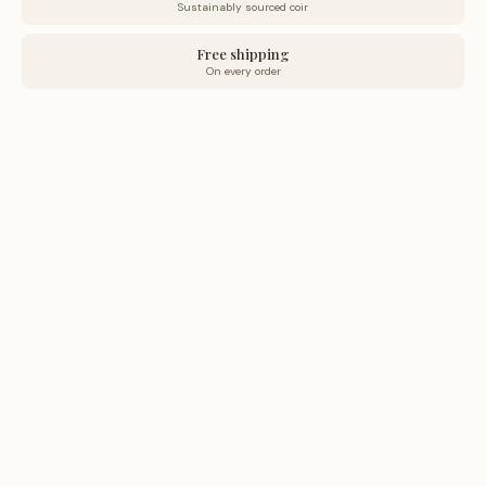
Sustainably sourced coir
Free shipping
On every order