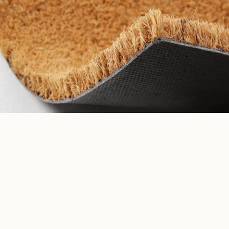
Tropical Mirage
ADD TO CART
$30.00
Browse collections