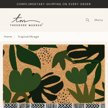
COMPLIMENTARY SHIPPING ON EVERY ORDER
Menu
Home
/
Tropical Mirage