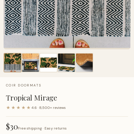
COIR DOORMATS
Tropical Mirage
★★★★★
4.6 · 8,500+ reviews
$30
Free shipping · Easy returns