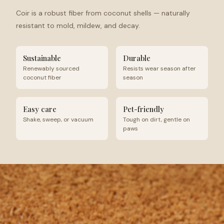
Coir is a robust fiber from coconut shells — naturally
resistant to mold, mildew, and decay.
Sustainable
Durable
Renewably sourced
Resists wear season after
coconut fiber
season
Easy care
Pet-friendly
Shake, sweep, or vacuum
Tough on dirt, gentle on
paws